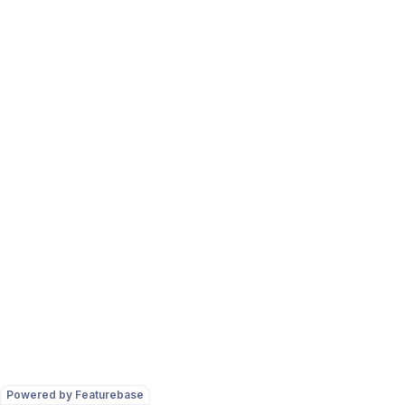
Powered by Featurebase