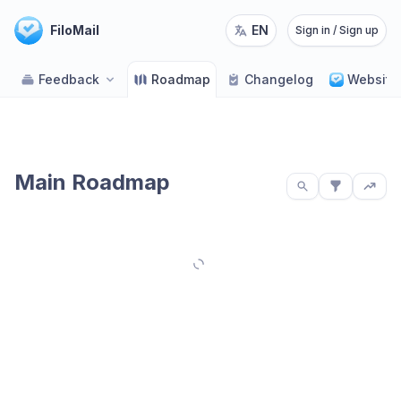
FiloMail
EN
Sign in / Sign up
Feedback
Roadmap
Changelog
Website
Main Roadmap