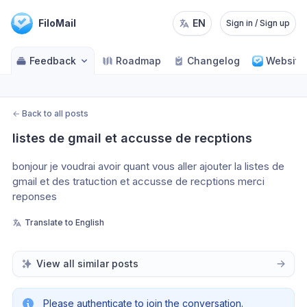
FiloMail
EN
Sign in / Sign up
Feedback
Roadmap
Changelog
Website
←
Back to all posts
listes de gmail et accusse de recptions
bonjour je voudrai avoir quant vous aller ajouter la listes de 
gmail et des tratuction et accusse de recptions merci 
reponses 
Translate to English
View all similar posts
Please authenticate to join the conversation.