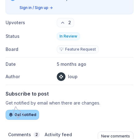
Sign in / Sign up
→
Upvoters
2
Status
In Review
Board
💡
Feature Request
Date
5 months ago
Author
loup
Subscribe to post
Get notified by email when there are changes.
Get notified
Comments
Activity feed
2
New comments