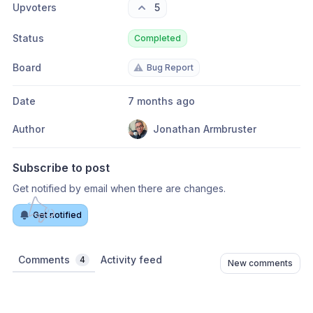
Upvoters
5
Status
Completed
Board
⚠️
Bug Report
Date
7 months ago
Author
Jonathan Armbruster
Subscribe to post
Get notified by email when there are changes.
Get notified
Comments
Activity feed
4
New comments