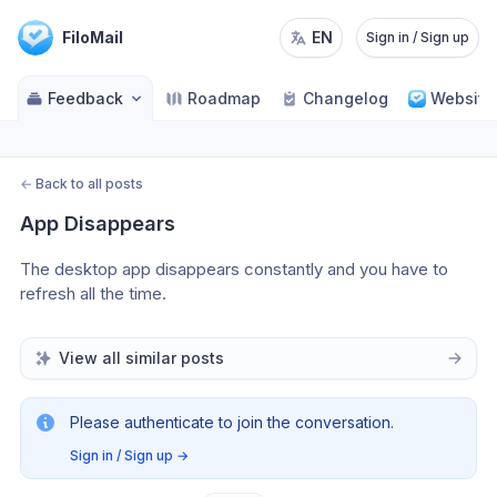
FiloMail
EN
Sign in / Sign up
Feedback
Roadmap
Changelog
Website
←
Back to all posts
App Disappears
The desktop app disappears constantly and you have to 
refresh all the time.
View all similar posts
Please authenticate to join the conversation.
Sign in / Sign up
→